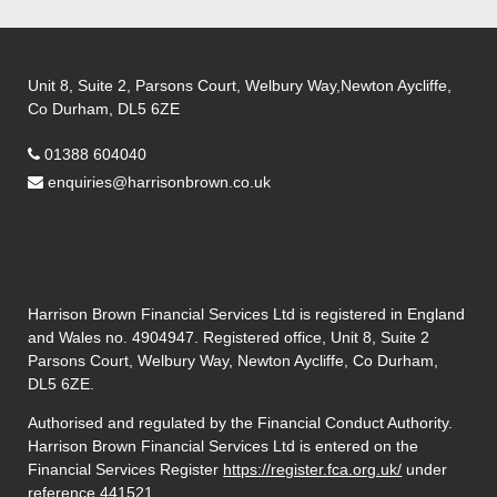
Unit 8, Suite 2, Parsons Court, Welbury Way,Newton Aycliffe,
Co Durham, DL5 6ZE
01388 604040
enquiries@harrisonbrown.co.uk
Harrison Brown Financial Services Ltd is registered in England
and Wales no. 4904947. Registered office, Unit 8, Suite 2
Parsons Court, Welbury Way, Newton Aycliffe, Co Durham,
DL5 6ZE.
Authorised and regulated by the Financial Conduct Authority.
Harrison Brown Financial Services Ltd is entered on the
Financial Services Register
https://register.fca.org.uk/
under
reference 441521.