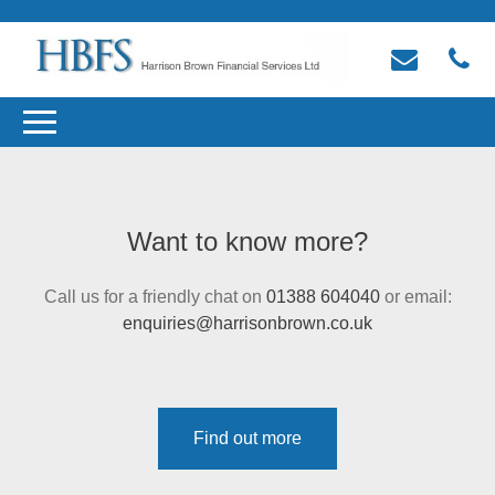
Want to know more?
Call us for a friendly chat on
01388 604040
or email:
enquiries@harrisonbrown.co.uk
Find out more