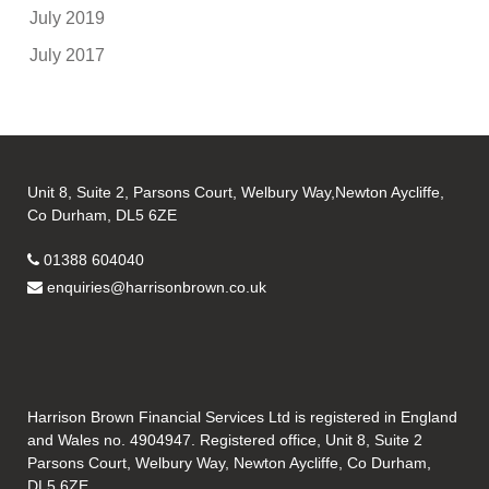
July 2019
July 2017
Unit 8, Suite 2, Parsons Court, Welbury Way,Newton Aycliffe,
Co Durham, DL5 6ZE
01388 604040
enquiries@harrisonbrown.co.uk
Harrison Brown Financial Services Ltd is registered in England
and Wales no. 4904947. Registered office, Unit 8, Suite 2
Parsons Court, Welbury Way, Newton Aycliffe, Co Durham,
DL5 6ZE.