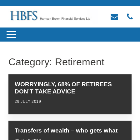
Category:
Retirement
WORRYINGLY, 68% OF RETIREES
DON’T TAKE ADVICE
29 JULY 2019
Transfers of wealth – who gets what