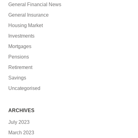
General Financial News
General Insurance
Housing Market
Investments
Mortgages
Pensions
Retirement
Savings
Uncategorised
ARCHIVES
July 2023
March 2023