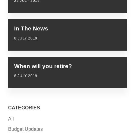
22 JULY 2019
In The News
8 JULY 2019
When will you retire?
8 JULY 2019
CATEGORIES
All
Budget Updates